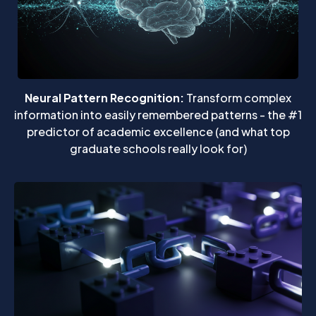
Neural Pattern Recognition:
Transform complex
information into easily remembered patterns - the #1
predictor of academic excellence (and what top
graduate schools really look for)