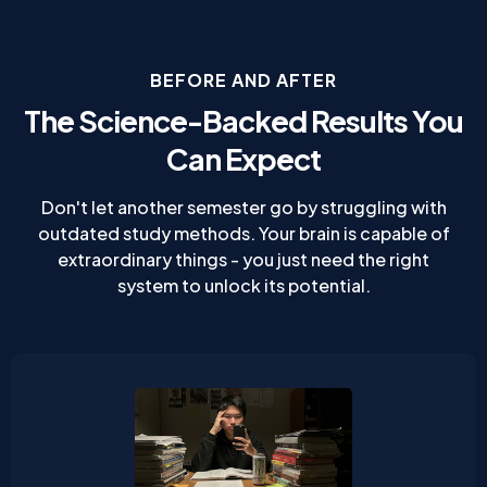
BEFORE AND AFTER
The Science-Backed Results You
Can Expect
Don't let another semester go by struggling with
outdated study methods. Your brain is capable of
extraordinary things - you just need the right
system to unlock its potential.