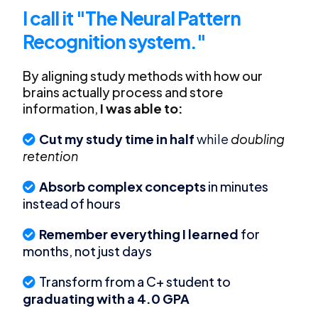
I call it "The Neural Pattern
Recognition system."
By aligning study methods with how our
brains actually process and store
information,
I was able to:
Cut my study time in half
while
doubling
retention
Absorb complex concepts
in minutes
instead of hours
Remember everything I learned
for
months, not just days
Transform from a C+ student to
graduating with a 4.0 GPA