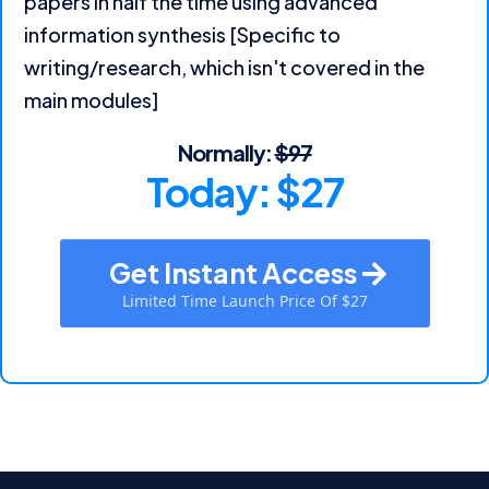
papers in half the time using advanced
information synthesis [Specific to
writing/research, which isn't covered in the
main modules]
Normally:
$97
Today: $27
Get Instant Access
Limited Time Launch Price Of $27