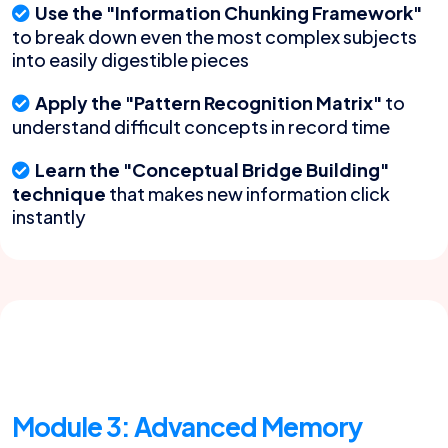
Use the "Information Chunking Framework"
to break down even the most complex subjects
into easily digestible pieces
Apply the "Pattern Recognition Matrix"
to
understand difficult concepts in record time
Learn the "Conceptual Bridge Building"
technique
that makes new information click
instantly