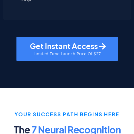
Get Instant Access
Limited Time Launch Price Of $27
YOUR SUCCESS PATH BEGINS HERE
The
7 Neural Recognition