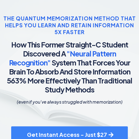
THE QUANTUM MEMORIZATION METHOD THAT
HELPS YOU LEARN AND RETAIN INFORMATION
5X FASTER
How This Former Straight-C Student
Discovered A
"Neural Pattern
Recognition"
System That Forces Your
Brain To Absorb And Store Information
563% More Effectively Than Traditional
Study Methods
(even if you've always struggled with memorization)
Get Instant Access - Just $27