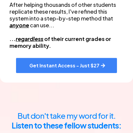
After helping thousands of other students
replicate these results, I've refined this
system into a step-by-step method that
anyone
can use...
...
regardless
of their current grades or
memory ability.
Get Instant Access - Just $27
But don't take my word for it.
Listen to these fellow students: