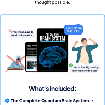
thought possible.
What's included:
The Complete Quantum Brain System:
7