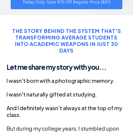
Today Only: Save $70 Off Regular Price ($97)
THE STORY BEHIND THE SYSTEM THAT'S
TRANSFORMING AVERAGE STUDENTS
INTO ACADEMIC WEAPONS IN JUST 30
DAYS
Let me share my story with you...
I wasn't born with a photographic memory.
I wasn't naturally gifted at studying.
And I definitely wasn't always at the top of my
class.
But during my college years, I stumbled upon