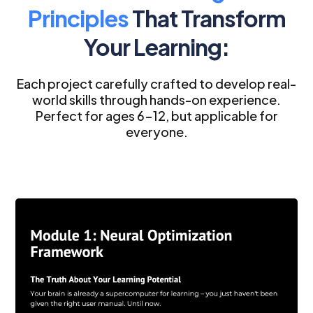
Principles
That Transform
Your Learning:
Each project carefully crafted to develop real-
world skills through hands-on experience.
Perfect for ages 6-12, but applicable for
everyone.