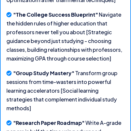
"The College Success Blueprint"
Navigate
the hidden rules of higher education that
professors never tell you about [Strategic
guidance beyond just studying - choosing
classes, building relationships with professors,
maximizing GPA through course selection]
"Group Study Mastery"
Transform group
sessions from time-wasters into powerful
learning accelerators [Social learning
strategies that complement individual study
methods]
"Research Paper Roadmap"
Write A-grade