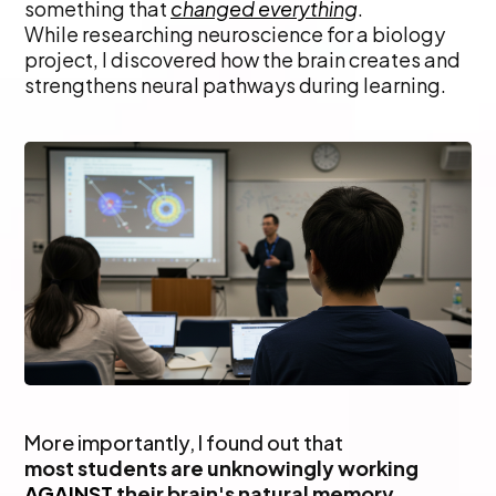
something that
changed everything
.
While researching neuroscience for a biology
project, I discovered how the brain creates and
strengthens neural pathways during learning.
More importantly, I found out that
most students are unknowingly working
AGAINST
their brain's natural memory