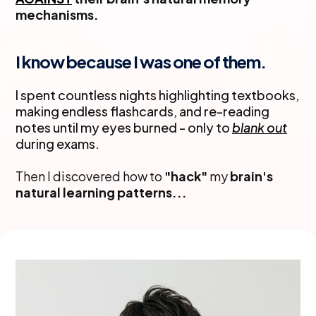
mechanisms.
I know because I was one of them.
I spent countless nights highlighting textbooks,
making endless flashcards, and re-reading
notes until my eyes burned - only to
blank out
during exams.
Then I discovered how to
"hack"
my
brain's
natural learning patterns...