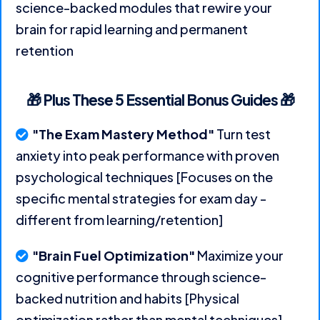
science-backed modules that rewire your
brain for rapid learning and permanent
retention
🎁 Plus These 5 Essential Bonus Guides 🎁
"The Exam Mastery Method"
Turn test
anxiety into peak performance with proven
psychological techniques [Focuses on the
specific mental strategies for exam day -
different from learning/retention]
"Brain Fuel Optimization"
Maximize your
cognitive performance through science-
backed nutrition and habits [Physical
optimization rather than mental techniques]