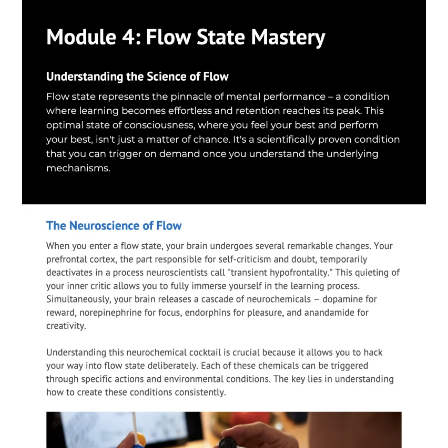
Module 3: Advanced Memory
Architecture
Build unshakeable mental frameworks that make
information stick - the secret to acing every
exam without endless cramming
Deploy the "Memory Anchoring System"
that
locks information into your long-term memory
Use "Neural Linking"
to connect new
concepts to existing knowledge automatically
Master the "Recall Optimization Protocol"
that ensures you never blank during an exam again