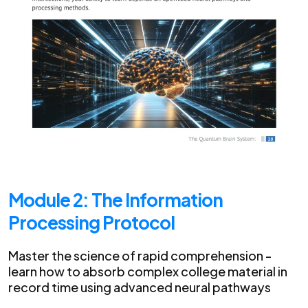
Module 2: The Information
Processing Protocol
Master the science of rapid comprehension -
learn how to absorb complex college material in
record time using advanced neural pathways