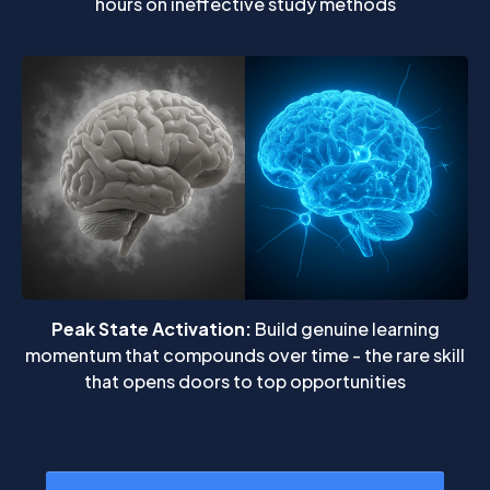
hours on ineffective study methods
Peak State Activation:
Build genuine learning
momentum that compounds over time - the rare skill
that opens doors to top opportunities