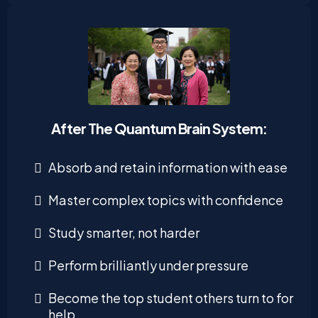
After The Quantum Brain System:
Absorb and retain information with ease
Master complex topics with confidence
Study smarter, not harder
Perform brilliantly under pressure
Become the top student others turn to for
help