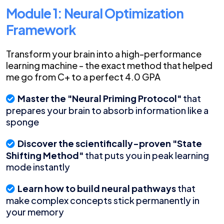
Module 1: Neural Optimization
Framework
Transform your brain into a high-performance
learning machine - the exact method that helped
me go from C+ to a perfect 4.0 GPA
Master the "Neural Priming Protocol"
that
prepares your brain to absorb information like a
sponge
Discover the scientifically-proven "State
Shifting Method"
that puts you in peak learning
mode instantly
Learn how to build neural pathways
that
make complex concepts stick permanently in
your memory