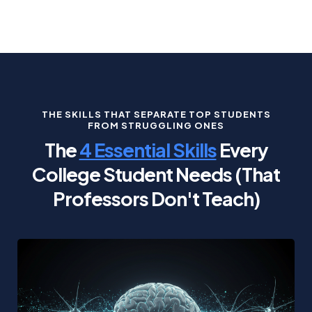
THE SKILLS THAT SEPARATE TOP STUDENTS
FROM STRUGGLING ONES
The
4 Essential Skills
Every
College Student Needs (That
Professors Don't Teach)