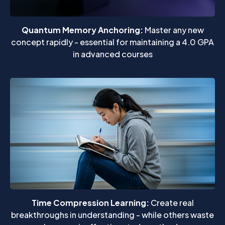
Quantum Memory Anchoring:
Master any new
concept rapidly - essential for maintaining a 4.0 GPA
in advanced courses
Time Compression Learning:
Create real
breakthroughs in understanding - while others waste