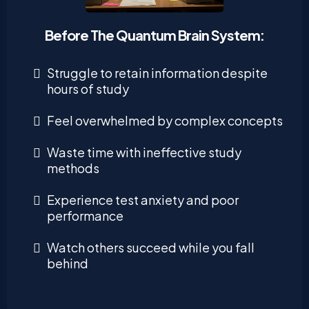
Before The Quantum Brain System:
Struggle to retain information despite
hours of study
Feel overwhelmed by complex concepts
Waste time with ineffective study
methods
Experience test anxiety and poor
performance
Watch others succeed while you fall
behind