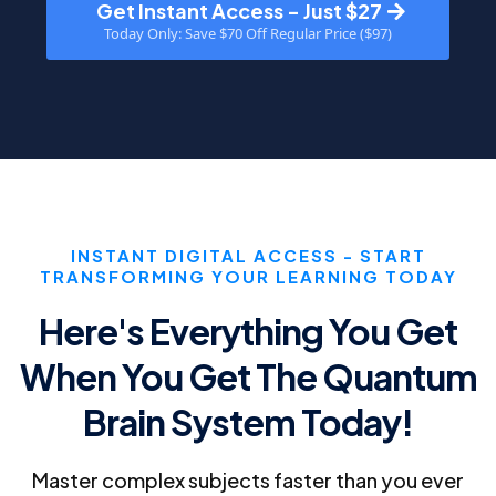
Get Instant Access - Just $27
Today Only: Save $70 Off Regular Price ($97)
INSTANT DIGITAL ACCESS - START
TRANSFORMING YOUR LEARNING TODAY
Here's Everything You Get
When You Get The Quantum
Brain System Today!
Master complex subjects faster than you ever